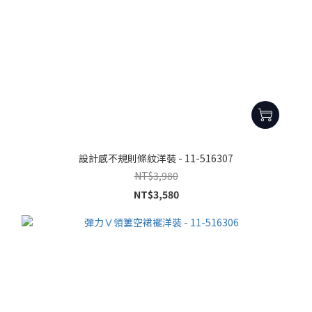
設計感不規則條紋洋裝 - 11-516307
NT$3,980
NT$3,580