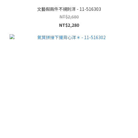
文藝假兩件不規則洋 - 11-516303
NT$2,680
NT$2,280