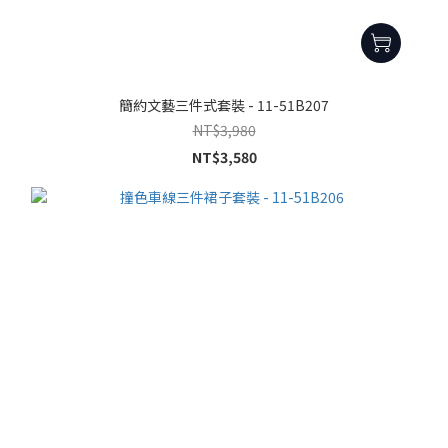
簡約文藝三件式套裝 - 11-51B207
NT$3,980
NT$3,580