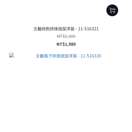
文藝純色拼接造型洋裝 - 11-516321
NT$2,380
NT$1,980