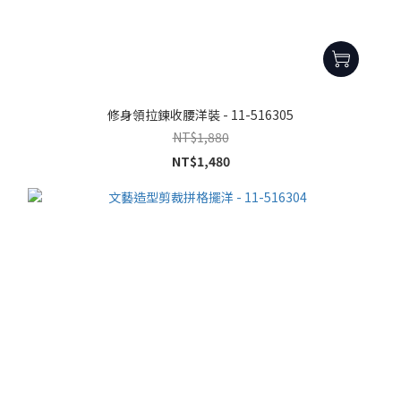
修身領拉鍊收腰洋裝 - 11-516305
NT$1,880
NT$1,480