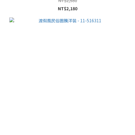
NT$2,580
NT$2,180