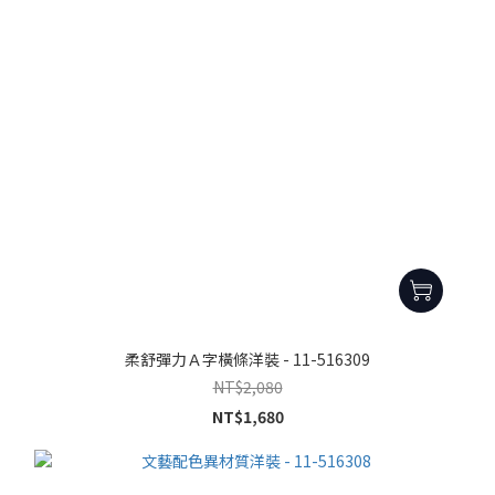
柔舒彈力Ａ字橫條洋裝 - 11-516309
NT$2,080
NT$1,680