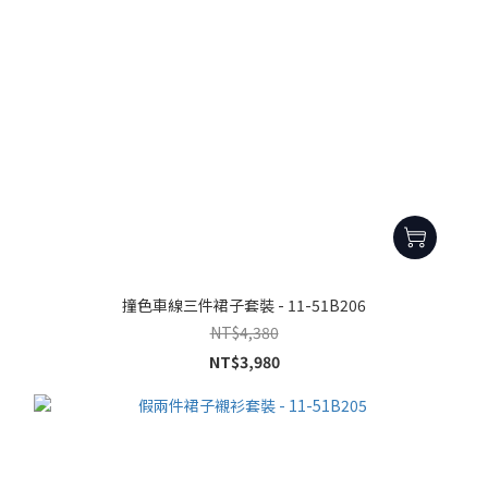
撞色車線三件裙子套裝 - 11-51B206
NT$4,380
NT$3,980