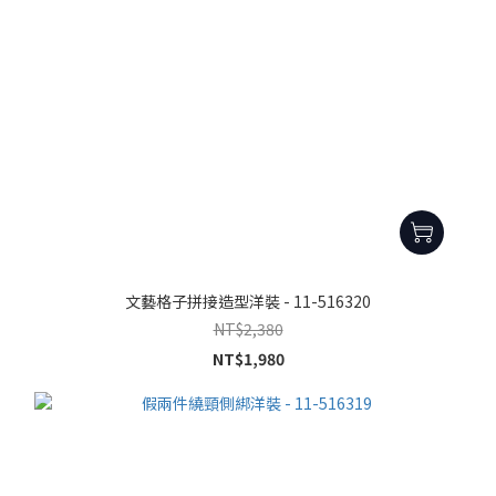
文藝格子拼接造型洋裝 - 11-516320
NT$2,380
NT$1,980