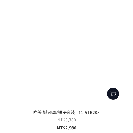
唯美滿版點點裙子套裝 - 11-51B208
NT$3,380
NT$2,980