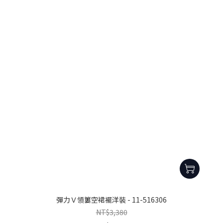
彈力Ｖ領簍空裙襬洋裝 - 11-516306
NT$3,380