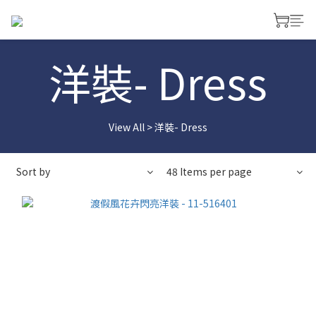
洋裝- Dress
View All
>
洋裝- Dress
Sort by
48 Items per page