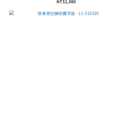
NT$2,980