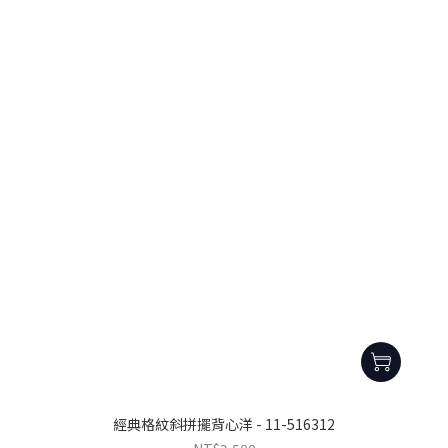
經典格紋斜拼擺背心洋 - 11-516312