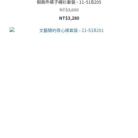
假兩件裙子襯衫套裝 - 11-51B205
NT$3,680
NT$3,280