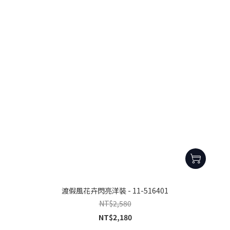
渡假風花卉閃亮洋裝 - 11-516401
NT$2,580
NT$2,180