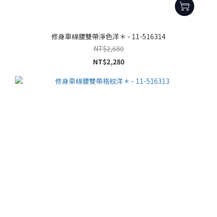
修身車線腰雙帶淨色洋＊ - 11-516314
NT$2,680
NT$2,280