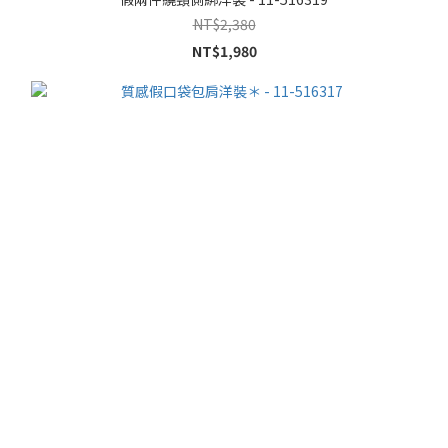
NT$2,380
NT$1,980