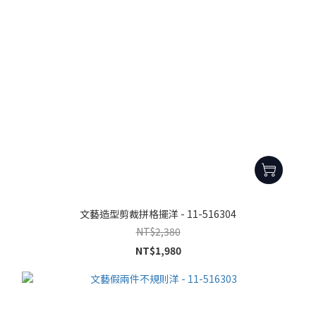
文藝造型剪裁拼格擺洋 - 11-516304
NT$2,380
NT$1,980