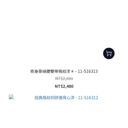
修身車線腰雙帶格紋洋＊ - 11-516313
NT$2,880
NT$2,480