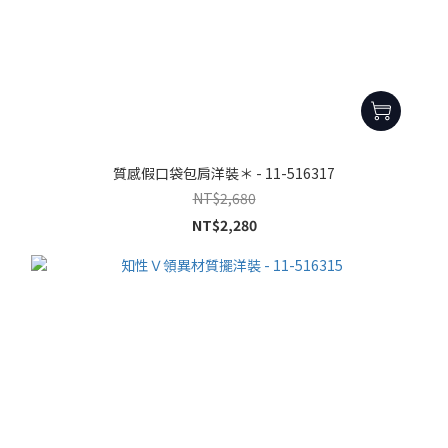
質感假口袋包肩洋裝＊ - 11-516317
NT$2,680
NT$2,280