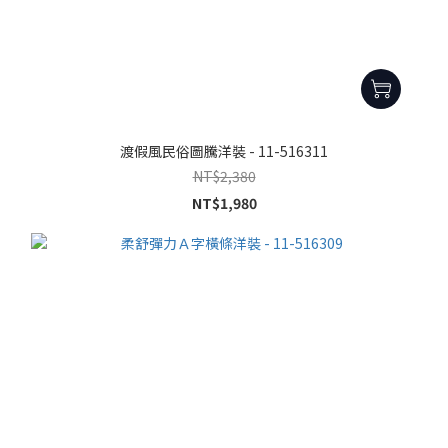
渡假風民俗圖騰洋裝 - 11-516311
NT$2,380
NT$1,980