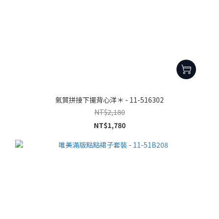
氣質拼接下擺背心洋＊ - 11-516302
NT$2,180
NT$1,780