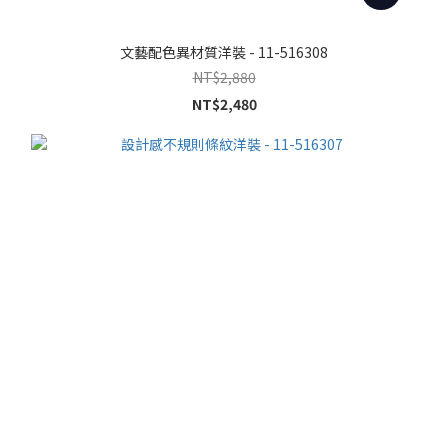
文藝配色異材質洋裝 - 11-516308
NT$2,880
NT$2,480