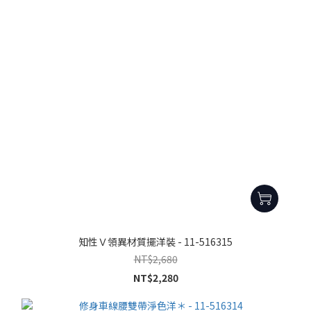
知性Ｖ領異材質擺洋裝 - 11-516315
NT$2,680
NT$2,280