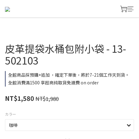
皮革提袋水桶包附小袋 - 13-
502103
全館商品採預購+追加 ，確定下單後，將於7-21個工作天到貨。
全館消費滿1500 享超商純取貨免運費 on order
NT$1,580
NT$1,980
カラー