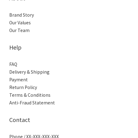
Brand Story
Our Values
Our Team
Help
FAQ
Delivery & Shipping
Payment
Return Policy
Terms & Conditions
Anti-Fraud Statement
Contact
Phone / XX-XXX-XXX-XXX