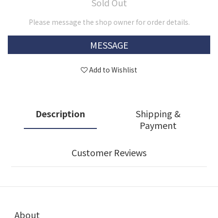
Sold Out
Please message the shop owner for order details.
MESSAGE
Add to Wishlist
Description
Shipping &
Payment
Customer Reviews
About